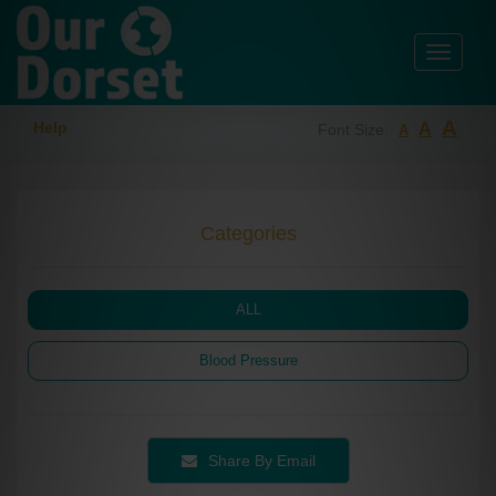
Toggle
navigati
A
Help
A
Font Size:
A
Categories
ALL
Blood Pressure
Share By Email