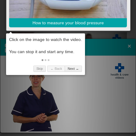
How to measure your blood pressure
×
Skip
← Back
Next →
How to reduce your blood pressure
Share By Email