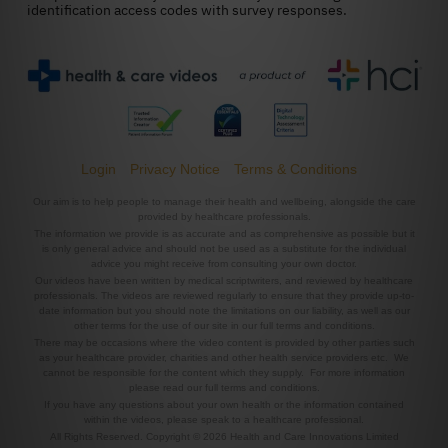
Login
Privacy Notice
Terms & Conditions
Our aim is to help people to manage their health and wellbeing, alongside the care
provided by healthcare professionals.
The information we provide is as accurate and as comprehensive as possible but it
is only general advice and should not be used as a substitute for the individual
advice you might receive from consulting your own doctor.
Our videos have been written by medical scriptwriters, and reviewed by healthcare
professionals. The videos are reviewed regularly to ensure that they provide up-to-
date information but you should note the limitations on our liability, as well as our
other terms for the use of our site in our full terms and conditions.
There may be occasions where the video content is provided by other parties such
as your healthcare provider, charities and other health service providers etc. We
cannot be responsible for the content which they supply. For more information
please read our full terms and conditions.
If you have any questions about your own health or the information contained
within the videos, please speak to a healthcare professional.
All Rights Reserved. Copyright © 2026 Health and Care Innovations Limited