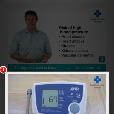
6 things you need to know about your blood pressure