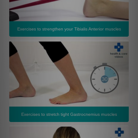
Exercises to strengthen your Tibialis Anterior muscles
Exercises to stretch tight Gastrocnemius muscles