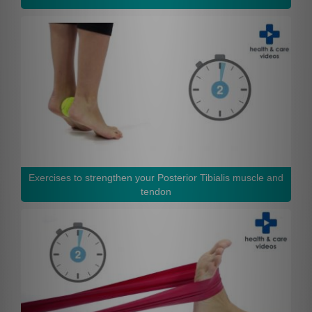
Exercises to strengthen your Posterior Tibialis muscle and
tendon