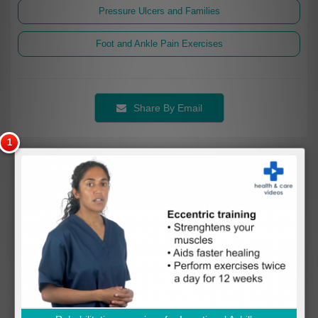
Pressure Ulcers and Families
Foot and Ankle Pain Exercises
Share By Email