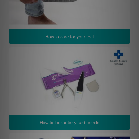
How to care for your feet
How to look after your toenails