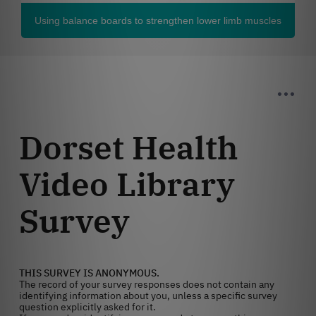
Using balance boards to strengthen lower limb muscles