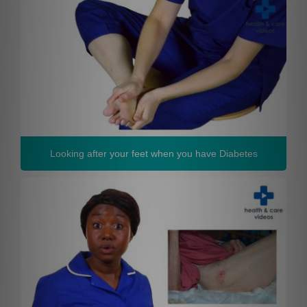
Looking after your feet when you have Diabetes