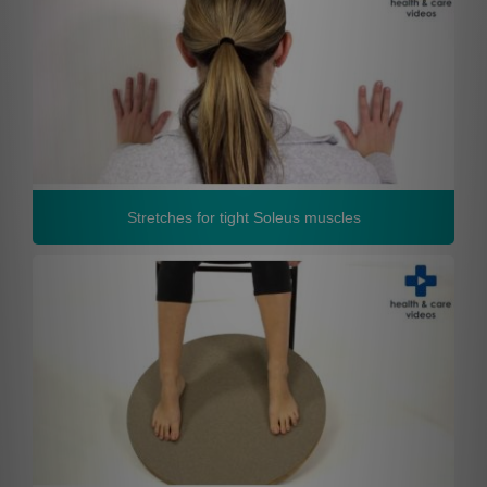
Stretches for tight Soleus muscles