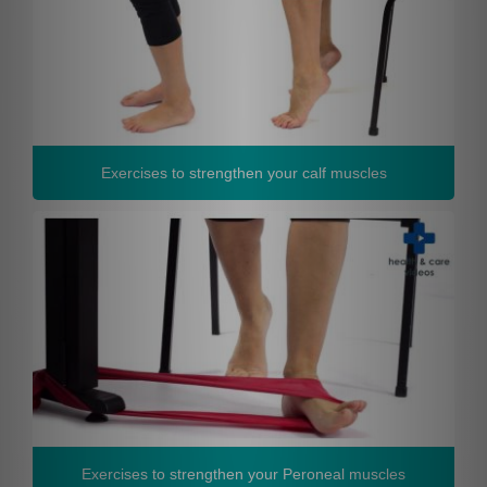
Exercises to strengthen your calf muscles
Exercises to strengthen your Peroneal muscles