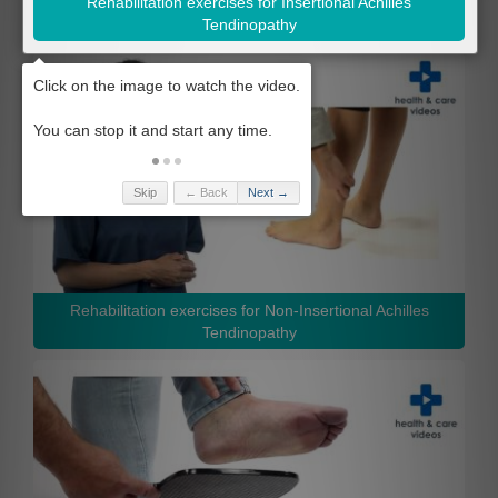
Rehabilitation exercises for Insertional Achilles
Tendinopathy
Skip
← Back
Next →
Rehabilitation exercises for Non-Insertional Achilles
Tendinopathy