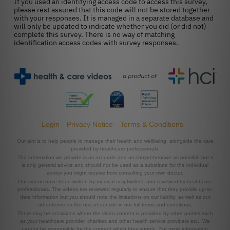
Login
Privacy Notice
Terms & Conditions
Our aim is to help people to manage their health and wellbeing, alongside the care
provided by healthcare professionals.
The information we provide is as accurate and as comprehensive as possible but it
is only general advice and should not be used as a substitute for the individual
advice you might receive from consulting your own doctor.
Our videos have been written by medical scriptwriters, and reviewed by healthcare
professionals. The videos are reviewed regularly to ensure that they provide up-to-
date information but you should note the limitations on our liability, as well as our
other terms for the use of our site in our full terms and conditions.
There may be occasions where the video content is provided by other parties such
as your healthcare provider, charities and other health service providers etc. We
cannot be responsible for the content which they supply. For more information