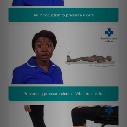
An introduction to pressure ulcers
Preventing pressure ulcers - What to look for