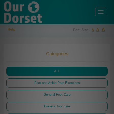
Toggle
navigati
A
Help
A
Font Size:
A
Categories
ALL
Foot and Ankle Pain Exercises
General Foot Care
Diabetic foot care